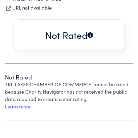
URL not available
Not Rated
Not Rated
TRI-LAKES CHAMBER OF COMMERCE cannot be rated
because Charity Navigator has not received the public
data required to create a star rating.
Learn more