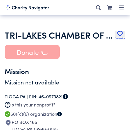
TRI-LAKES CHAMBER OF COMMERCE
Favorite
Donate
Mission
Mission not available
TIOGA PA |
EIN:
46-0973821
Is this your nonprofit?
501(c)(6)
organization
PO BOX 165
TIOGA PA 16946-0165