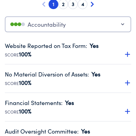
1
2
3
4
Accountability
Website Reported on Tax Form
:
Yes
100%
SCORE
Disclosing the charity’s website promotes transparency
and provides access to the public.
No Material Diversion of Assets
:
Yes
Source:
Public data from IRS Form 990. Fiscal Year 2024.
100%
SCORE
Organizations report 'Yes' to confirm that no material
diversion of assets, the unauthorized redirection of funds,
Financial Statements
:
Yes
occurred during their fiscal year.
100%
SCORE
Source:
Public data from IRS Form 990. Fiscal Year 2024.
Has financial statements audited by an independent
accountant to ensure accuracy.
Audit Oversight Committee
:
Yes