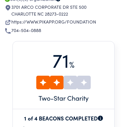
3701 ARCO CORPORATE DR STE 500
CHARLOTTE NC 28273-0222
https://WWW.PIKAPP.ORG/FOUNDATION
704-504-0888
71
%
Two
-Star Charity
1 of 4 BEACONS COMPLETED