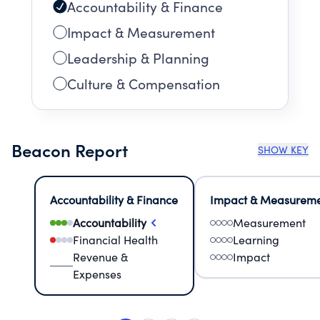
Accountability & Finance
Impact & Measurement
Leadership & Planning
Culture & Compensation
Beacon Report
SHOW KEY
Accountability & Finance
Impact & Measurem
Accountability
Measurement
Financial Health
Learning
Revenue &
Impact
Expenses