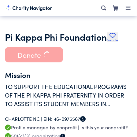
Pi Kappa Phi Foundation
Favorite
Donate
Mission
TO SUPPORT THE EDUCATIONAL PROGRAMS
OF THE PI KAPPA PHI FRATERNITY IN ORDER
TO ASSIST ITS STUDENT MEMBERS IN
ACHIEVING SUPERIOR RESULTS IN PERSONAL
CHARLOTTE NC |
EIN:
46-0975567
DEVELOPMENT, ACADEMICS, SERVICE AND
Profile managed by nonprofit |
Is this your nonprofit?
LEADERSHIP.
501(c)(3)
organization