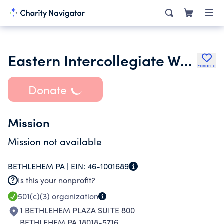
Eastern Intercollegiate Wrestling Association
Favorite
Donate
Mission
Mission not available
BETHLEHEM PA |
EIN:
46-1001689
Is this your nonprofit?
501(c)(3)
organization
1 BETHLEHEM PLAZA SUITE 800
BETHLEHEM PA 18018-5716