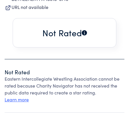
URL not available
Not Rated
Not Rated
Eastern Intercollegiate Wrestling Association cannot be
rated because Charity Navigator has not received the
public data required to create a star rating.
Learn more