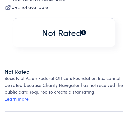
URL not available
Not Rated
Not Rated
Society of Asian Federal Officers Foundation Inc. cannot
be rated because Charity Navigator has not received the
public data required to create a star rating.
Learn more