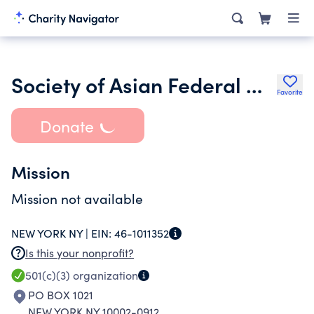
Society of Asian Federal Officers Foundation Inc.
Favorite
Donate
Mission
Mission not available
NEW YORK NY |
EIN:
46-1011352
Is this your nonprofit?
501(c)(3)
organization
PO BOX 1021
NEW YORK NY 10002-0912