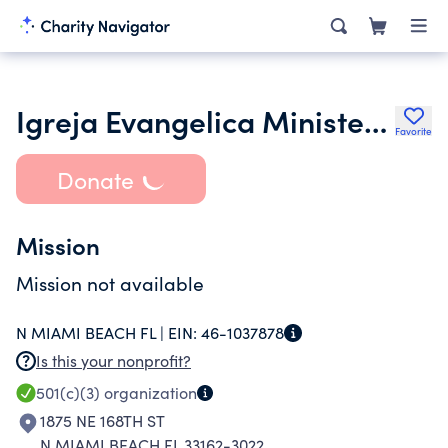
Igreja Evangelica Ministerio Ide Inc.
Favorite
Donate
Mission
Mission not available
N MIAMI BEACH FL |
EIN:
46-1037878
Is this your nonprofit?
501(c)(3)
organization
1875 NE 168TH ST
N MIAMI BEACH FL 33162-3022