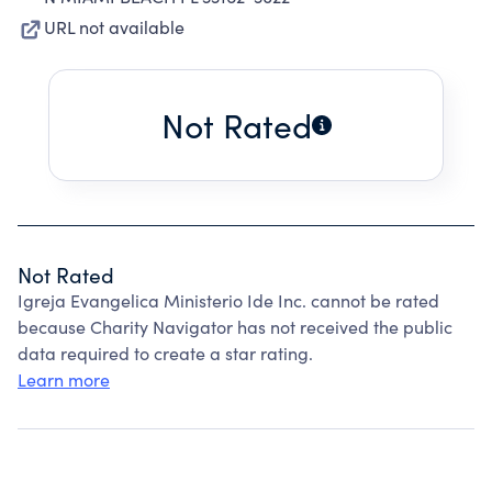
URL not available
Not Rated
Not Rated
Igreja Evangelica Ministerio Ide Inc. cannot be rated
because Charity Navigator has not received the public
data required to create a star rating.
Learn more