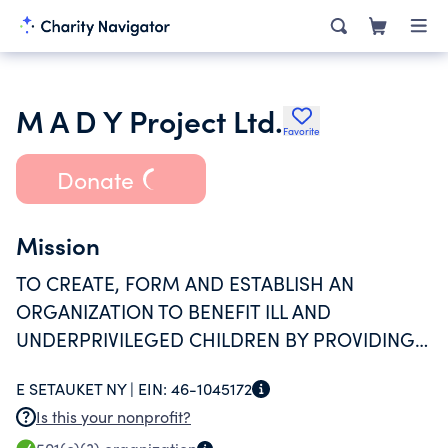
M A D Y Project Ltd.
Favorite
Donate
Mission
TO CREATE, FORM AND ESTABLISH AN
ORGANIZATION TO BENEFIT ILL AND
UNDERPRIVILEGED CHILDREN BY PROVIDING
FUNDS TO HELP OFFSET THE COSTS OF
E SETAUKET NY |
EIN:
46-1045172
MEDICAL CARE.
Is this your nonprofit?