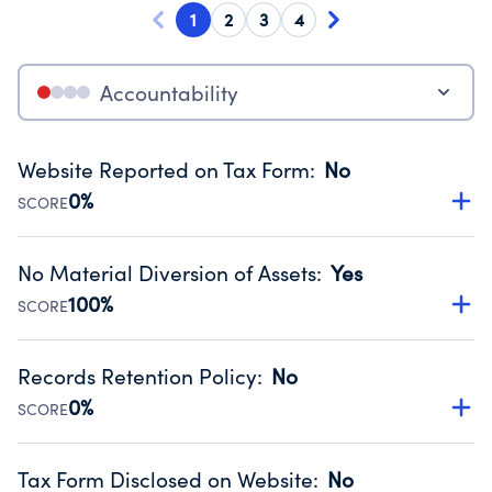
1
2
3
4
Accountability
Website Reported on Tax Form
:
No
0%
SCORE
Disclosing the charity’s website promotes transparency
and provides access to the public.
No Material Diversion of Assets
:
Yes
Source:
Public data from IRS Form 990. Fiscal Year 2024.
100%
SCORE
Organizations report 'Yes' to confirm that no material
diversion of assets, the unauthorized redirection of funds,
Records Retention Policy
:
No
occurred during their fiscal year.
0%
SCORE
Source:
Public data from IRS Form 990. Fiscal Year 2024.
Has a policy establishing guidelines for the handling,
backing up, archiving and destruction of documents.
Tax Form Disclosed on Website
:
No