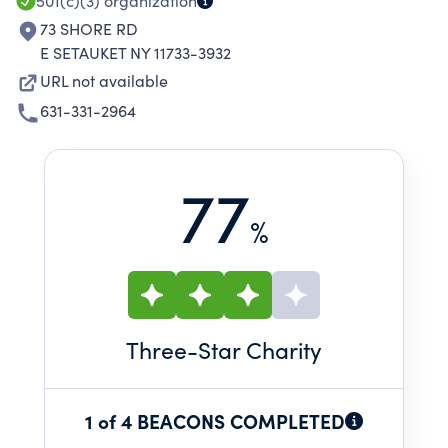
501(c)(3)
organization
73 SHORE RD
E SETAUKET NY 11733-3932
URL not available
631-331-2964
77
%
Three
-Star Charity
1 of 4 BEACONS COMPLETED