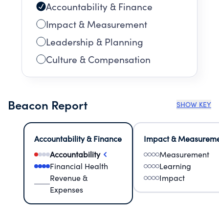
Accountability & Finance
Impact & Measurement
Leadership & Planning
Culture & Compensation
Beacon Report
SHOW KEY
Accountability & Finance
Impact & Measurem
Accountability
Measurement
Financial Health
Learning
Revenue &
Impact
Expenses