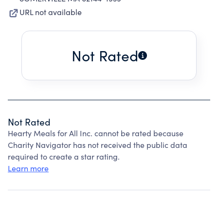
URL not available
Not Rated
Not Rated
Hearty Meals for All Inc. cannot be rated because
Charity Navigator has not received the public data
required to create a star rating.
Learn more