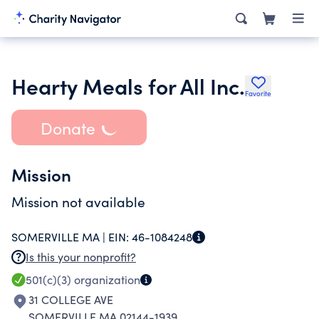
Hearty Meals for All Inc.
Favorite
Donate
Mission
Mission not available
SOMERVILLE MA |
EIN:
46-1084248
Is this your nonprofit?
501(c)(3)
organization
31 COLLEGE AVE
SOMERVILLE MA 02144-1939