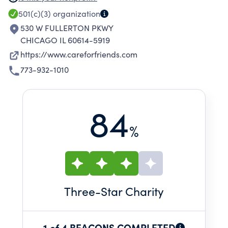
providers with our guests. As a community hub,
501(c)(3)
organization
the trust and relationships we create with our
530 W FULLERTON PKWY
guests help them build pathways out of
CHICAGO IL 60614-5919
homelessness.
https://www.careforfriends.com
773-932-1010
84
%
Three
-Star Charity
1 of 4 BEACONS COMPLETED