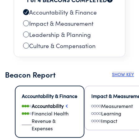
Accountability & Finance
Impact & Measurement
Leadership & Planning
Culture & Compensation
Beacon Report
SHOW KEY
Accountability & Finance
Impact & Measurem
Accountability
Measurement
Financial Health
Learning
Revenue &
Impact
Expenses