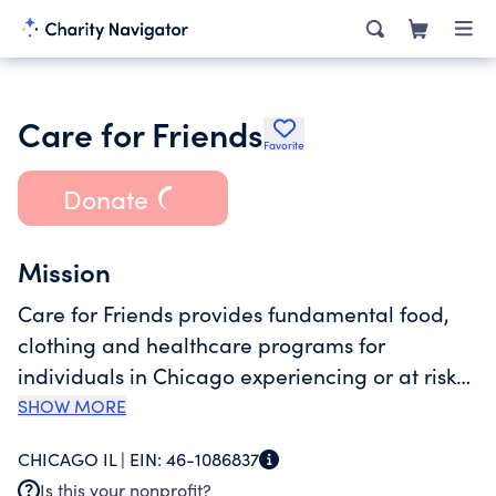
Care for Friends
Favorite
Donate
Mission
Care for Friends provides fundamental food,
clothing and healthcare programs for
individuals in Chicago experiencing or at risk
of homelessness. Our "no questions asked"
SHOW MORE
policy removes the most common barriers to
CHICAGO IL |
EIN:
46-1086837
assistance and allows us to connect service
Is this your nonprofit?