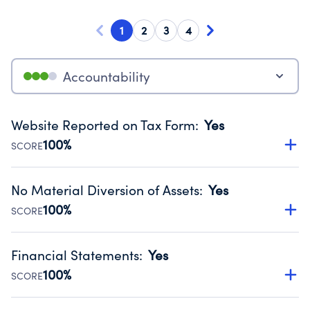
1
2
3
4
Accountability
Website Reported on Tax Form
:
Yes
100%
SCORE
Disclosing the charity’s website promotes transparency
and provides access to the public.
No Material Diversion of Assets
:
Yes
Source:
Public data from IRS Form 990. Fiscal Year 2024.
100%
SCORE
Organizations report 'Yes' to confirm that no material
diversion of assets, the unauthorized redirection of funds,
Financial Statements
:
Yes
occurred during their fiscal year.
100%
SCORE
Source:
Public data from IRS Form 990. Fiscal Year 2024.
Has financial statements compiled, reviewed or audited