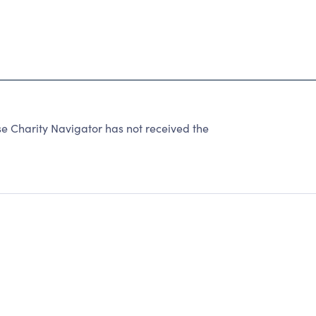
e Charity Navigator has not received the