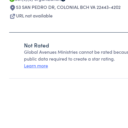
53 SAN PEDRO DR
,
COLONIAL BCH VA 22443-4202
URL not available
Not Rated
Global Avenues Ministries cannot be rated becaus
public data required to create a star rating.
Learn more