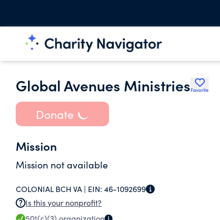
Global Avenues Ministries
Favorite
Donate
Mission
Mission not available
COLONIAL BCH VA |
EIN:
46-1092699
Is this your nonprofit?
501(c)(3)
organization