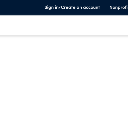
Sign in/Create an account
Nonprofi