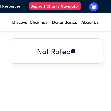
t Resources
Support Charity Navigator
Discover Charities
Donor Basics
About Us
Not Rated