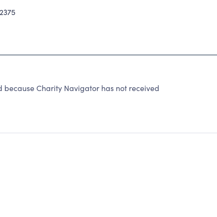
2375
d because Charity Navigator has not received