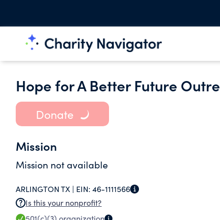
Hope for A Better Future Outr
Donate
Mission
Mission not available
ARLINGTON TX |
EIN:
46-1111566
Is this your nonprofit?
501(c)(3)
organization