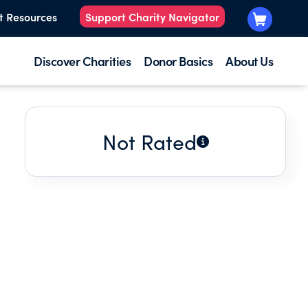
t Resources
Support Charity Navigator
Discover Charities
Donor Basics
About Us
Not Rated