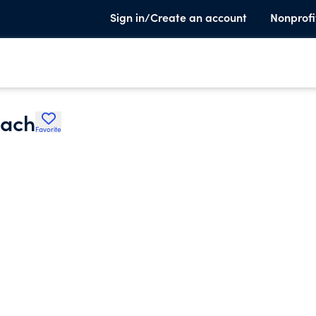
Sign in/Create an account
Nonprofi
each
Favorite