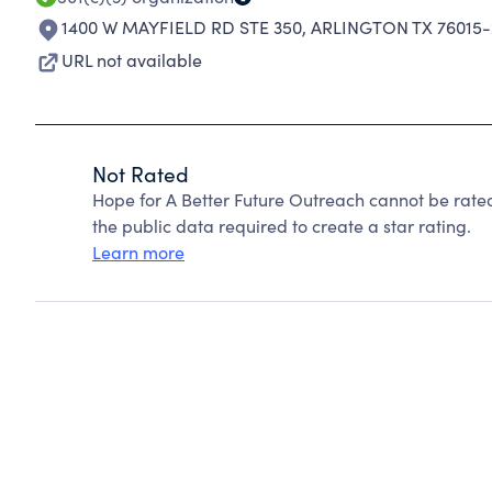
1400 W MAYFIELD RD STE 350
,
ARLINGTON TX 76015-
URL not available
Not Rated
Hope for A Better Future Outreach cannot be rate
the public data required to create a star rating.
Learn more