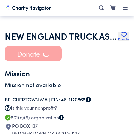
NEW ENGLAND TRUCK ASSOCIATION INC
Favorite
Donate
Mission
Mission not available
BELCHERTOWN MA |
EIN:
46-1120865
Is this your nonprofit?
501(c)(6)
organization
PO BOX 137
BELCHERTOWN MA 01007-0137