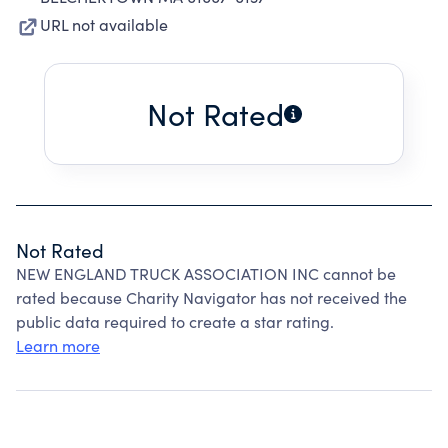
URL not available
Not Rated
Not Rated
NEW ENGLAND TRUCK ASSOCIATION INC cannot be
rated because Charity Navigator has not received the
public data required to create a star rating.
Learn more