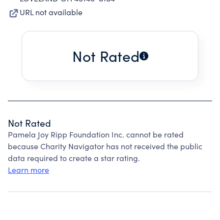
URL not available
Not Rated
Not Rated
Pamela Joy Ripp Foundation Inc. cannot be rated
because Charity Navigator has not received the public
data required to create a star rating.
Learn more