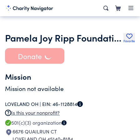
Pamela Joy Ripp Foundation Inc.
Favorite
Donate
Mission
Mission not available
LOVELAND OH |
EIN:
46-1128814
Is this your nonprofit?
501(c)(3)
organization
6676 QUAILRUN CT
LOVELAND OH 45140-8184