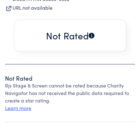
URL not available
Not Rated
Not Rated
Rjs Stage & Screen cannot be rated because Charity
Navigator has not received the public data required to
create a star rating.
Learn more