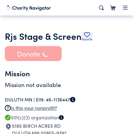
Rjs Stage & Screen
Favorite
Donate
Mission
Mission not available
DULUTH MN |
EIN:
46-1136447
Is this your nonprofit?
501(c)(3)
organization
5165 BIRCH ACRES RD
DULUTH MN 55803-9392