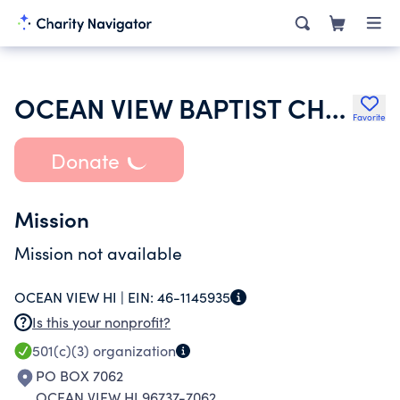
OCEAN VIEW BAPTIST CHURCH
Favorite
Donate
Mission
Mission not available
OCEAN VIEW HI |
EIN:
46-1145935
Is this your nonprofit?
501(c)(3)
organization
PO BOX 7062
OCEAN VIEW HI 96737-7062