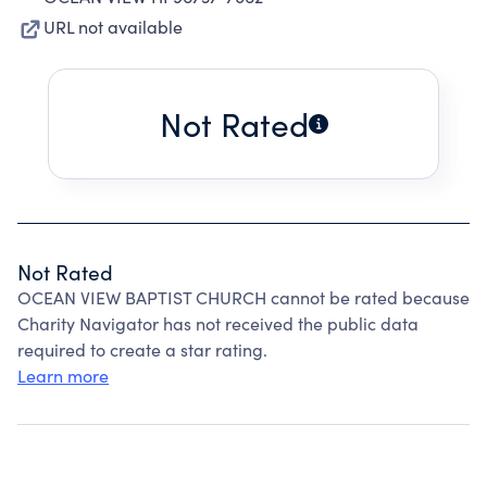
URL not available
Not Rated
Not Rated
OCEAN VIEW BAPTIST CHURCH cannot be rated because
Charity Navigator has not received the public data
required to create a star rating.
Learn more