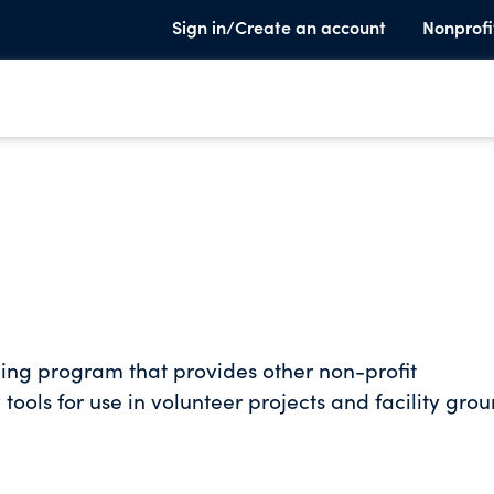
Sign in/Create an account
Nonprofi
ing program that provides other non-profit
tools for use in volunteer projects and facility gro