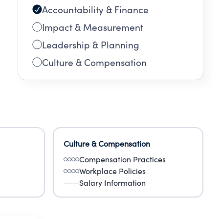
Accountability & Finance
Impact & Measurement
Leadership & Planning
Culture & Compensation
Culture & Compensation
Compensation Practices
Workplace Policies
Salary Information