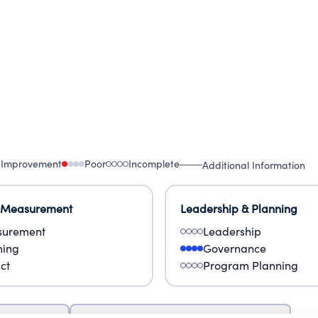
 Improvement
Poor
Incomplete
Additional Information
 Measurement
Leadership & Planning
urement
Leadership
ning
Governance
ct
Program Planning