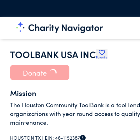
TOOLBANK USA INC
Favorite
Donate
Mission
The Houston Community ToolBank is a tool lend
organizations with year round access to quality 
maintenance.
HOUSTON TX |
EIN:
46-1152387