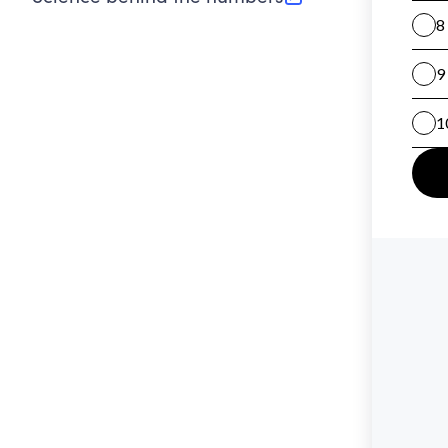
(opens in new tab)