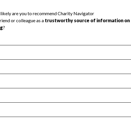
l Health
Revenue & Expenses
:
Yes
motes transparency and provides access to the public.
scal Year 2024.
s
:
Yes
 that no material diversion of assets, the unauthorized redirec
scal Year 2024.
reviewed or audited by an independent accountant to ensure 
scal Year 2024.
for the handling, backing up, archiving and destruction of do
scal Year 2024.
:
Yes
ir tax forms on their website.
scal Year 2024.