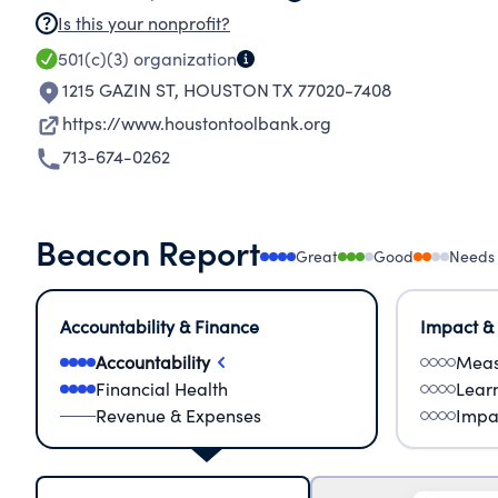
Is this your nonprofit?
501(c)(3)
organization
1215 GAZIN ST
,
HOUSTON TX 77020-7408
https://www.houstontoolbank.org
713-674-0262
Beacon Report
Great
Good
Needs
Accountability & Finance
Impact &
Accountability
Meas
Financial Health
Lear
Revenue & Expenses
Impa