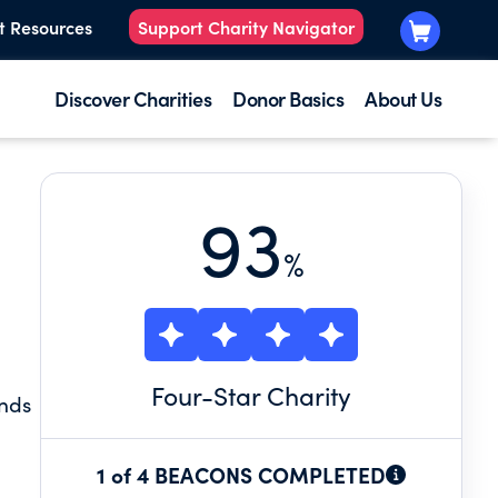
t Resources
Support Charity Navigator
Discover Charities
Donor Basics
About Us
93
%
Four
-Star Charity
unds
1 of 4 BEACONS COMPLETED