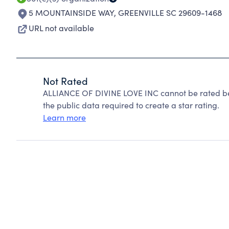
5 MOUNTAINSIDE WAY
,
GREENVILLE SC 29609-1468
URL not available
Not Rated
ALLIANCE OF DIVINE LOVE INC cannot be rated be
the public data required to create a star rating.
Learn more