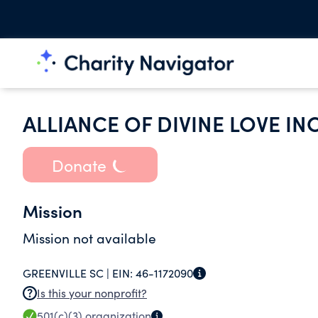
ALLIANCE OF DIVINE LOVE IN
Donate
Mission
Mission not available
GREENVILLE SC |
EIN:
46-1172090
Is this your nonprofit?
501(c)(3)
organization