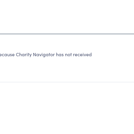
cause Charity Navigator has not received