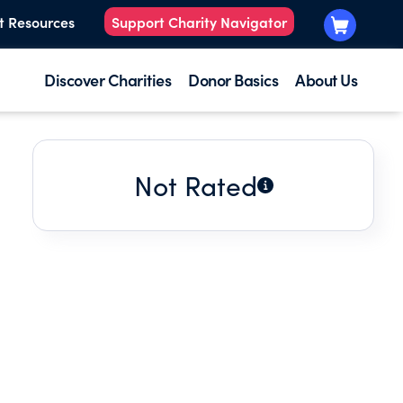
t Resources
Support Charity Navigator
Discover Charities
Donor Basics
About Us
Not Rated