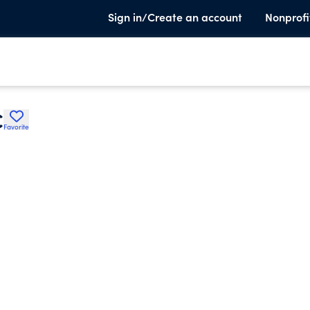
Sign in/Create an account
Nonprofi
C
Favorite