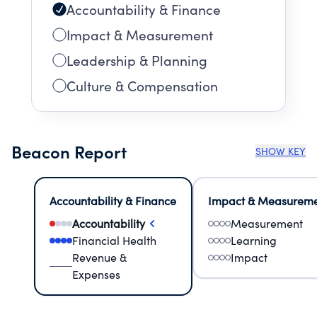
Accountability & Finance
Impact & Measurement
Leadership & Planning
Culture & Compensation
Beacon Report
SHOW KEY
Accountability & Finance
Impact & Measurem
Accountability
Measurement
Financial Health
Learning
Revenue &
Impact
Expenses