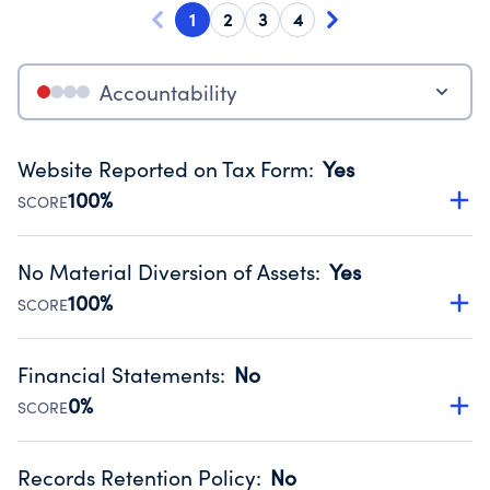
1
2
3
4
Accountability
Website Reported on Tax Form
:
Yes
100%
SCORE
Disclosing the charity’s website promotes transparency
and provides access to the public.
No Material Diversion of Assets
:
Yes
Source:
Public data from IRS Form 990. Fiscal Year 2024.
100%
SCORE
Organizations report 'Yes' to confirm that no material
diversion of assets, the unauthorized redirection of funds,
Financial Statements
:
No
occurred during their fiscal year.
0%
SCORE
Source:
Public data from IRS Form 990. Fiscal Year 2024.
Has financial statements compiled, reviewed or audited
by an independent accountant to ensure accuracy.
Records Retention Policy
:
No