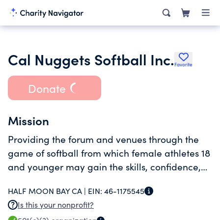
Cal Nuggets Softball Inc.
Favorite
Donate
Mission
Providing the forum and venues through the
game of softball from which female athletes 18
and younger may gain the skills, confidence,
and exposure which will enable them to
HALF MOON BAY CA |
EIN:
46-1175545
compete at the collegiate level.
Is this your nonprofit?