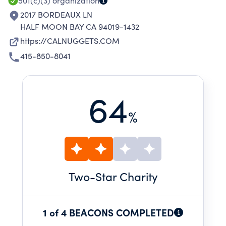
501(c)(3)
organization
2017 BORDEAUX LN
HALF MOON BAY CA 94019-1432
https://CALNUGGETS.COM
415-850-8041
64
%
Two
-Star Charity
1 of 4 BEACONS COMPLETED