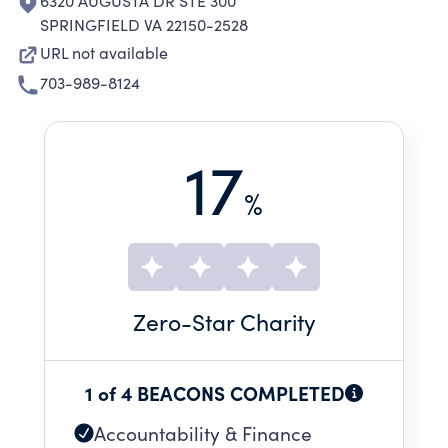
6320 AUGUSTA DR STE 300
SPRINGFIELD VA 22150-2528
URL not available
703-989-8124
17
%
Zero
-Star Charity
1 of 4 BEACONS COMPLETED
Accountability & Finance