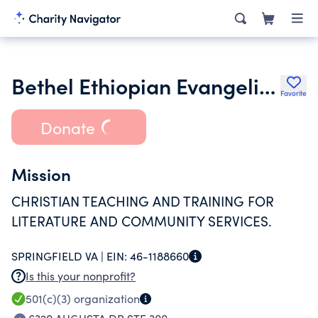
Bethel Ethiopian Evangelical Church
Favorite
Donate
Mission
CHRISTIAN TEACHING AND TRAINING FOR
LITERATURE AND COMMUNITY SERVICES.
SPRINGFIELD VA |
EIN:
46-1188660
Is this your nonprofit?
501(c)(3)
organization