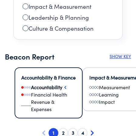
Impact & Measurement
Leadership & Planning
Culture & Compensation
Beacon Report
SHOW KEY
Accountability & Finance
Impact & Measurem
Accountability
Measurement
Financial Health
Learning
Revenue &
Impact
Expenses
1
2
3
4