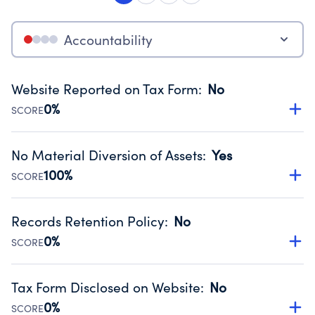
Accountability
Website Reported on Tax Form
:
No
0%
SCORE
Disclosing the charity’s website promotes transparency
and provides access to the public.
No Material Diversion of Assets
:
Yes
Source:
Public data from IRS Form 990. Fiscal Year 2023.
100%
SCORE
Organizations report 'Yes' to confirm that no material
diversion of assets, the unauthorized redirection of funds,
Records Retention Policy
:
No
occurred during their fiscal year.
0%
SCORE
Source:
Public data from IRS Form 990. Fiscal Year 2023.
Has a policy establishing guidelines for the handling,
backing up, archiving and destruction of documents.
Tax Form Disclosed on Website
:
No
Source:
Public data from IRS Form 990. Fiscal Year 2023.
0%
SCORE