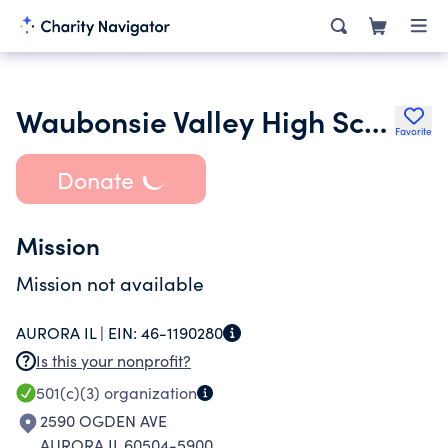
Waubonsie Valley High School Music Education Advocates Coalition Nfp
Favorite
Donate
Mission
Mission not available
AURORA IL |
EIN:
46-1190280
Is this your nonprofit?
501(c)(3)
organization
2590 OGDEN AVE
AURORA IL 60504-5900