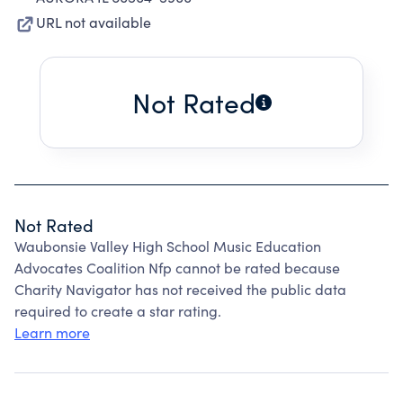
URL not available
Not Rated
Not Rated
Waubonsie Valley High School Music Education
Advocates Coalition Nfp cannot be rated because
Charity Navigator has not received the public data
required to create a star rating.
Learn more