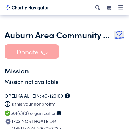
Auburn Area Community Theatre
Favorite
Donate
Mission
Mission not available
OPELIKA AL |
EIN:
46-1201001
Is this your nonprofit?
501(c)(3)
organization
1703 NORTHGATE DR
OPELIKA AL 36801-2025