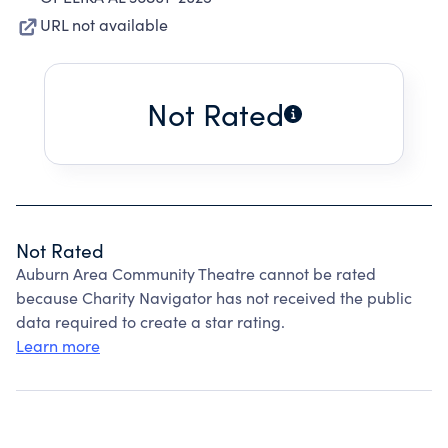
URL not available
Not Rated
Not Rated
Auburn Area Community Theatre cannot be rated
because Charity Navigator has not received the public
data required to create a star rating.
Learn more