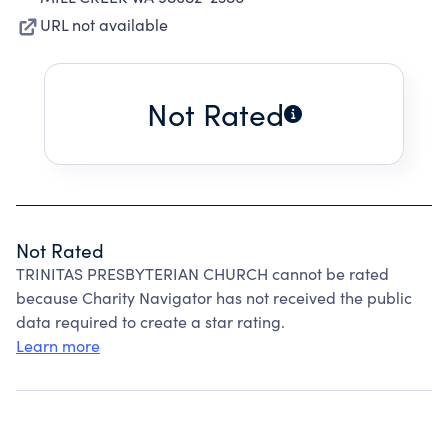
URL not available
Not Rated
Not Rated
TRINITAS PRESBYTERIAN CHURCH cannot be rated
because Charity Navigator has not received the public
data required to create a star rating.
Learn more