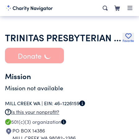
TRINITAS PRESBYTERIAN CHURCH
Favorite
Donate
Mission
Mission not available
MILL CREEK WA |
EIN:
46-1226159
Is this your nonprofit?
501(c)(3)
organization
PO BOX 14386
MILL CREEK WA 98082-2386