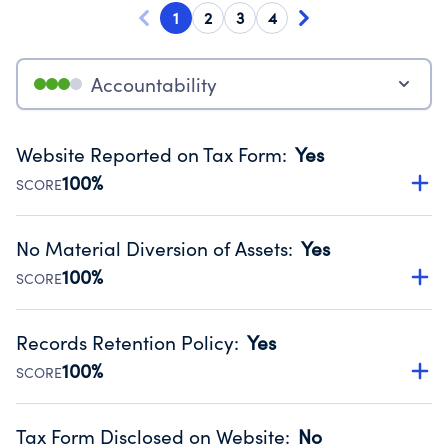
1
2
3
4
Accountability
Website Reported on Tax Form
:
Yes
100%
SCORE
Disclosing the charity’s website promotes transparency
and provides access to the public.
No Material Diversion of Assets
:
Yes
Source:
Public data from IRS Form 990. Fiscal Year 2024.
100%
SCORE
Organizations report 'Yes' to confirm that no material
diversion of assets, the unauthorized redirection of funds,
Records Retention Policy
:
Yes
occurred during their fiscal year.
100%
SCORE
Source:
Public data from IRS Form 990. Fiscal Year 2024.
Has a policy establishing guidelines for the handling,
backing up, archiving and destruction of documents.
Tax Form Disclosed on Website
:
No