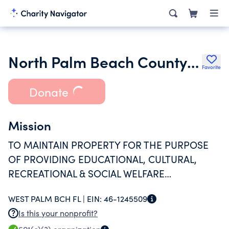
North Palm Beach County Jewish Community Campus Corporation
Favorite
Donate
Mission
TO MAINTAIN PROPERTY FOR THE PURPOSE
OF PROVIDING EDUCATIONAL, CULTURAL,
RECREATIONAL & SOCIAL WELFARE
PROGRAMMING FOR THE LOCAL COMMUNITY.
WEST PALM BCH FL |
EIN:
46-1245509
Is this your nonprofit?