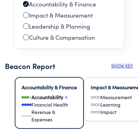
Accountability & Finance
Impact & Measurement
Leadership & Planning
Culture & Compensation
Beacon Report
SHOW KEY
Accountability & Finance
Impact & Measurem
Accountability
Measurement
Financial Health
Learning
Revenue &
Impact
Expenses