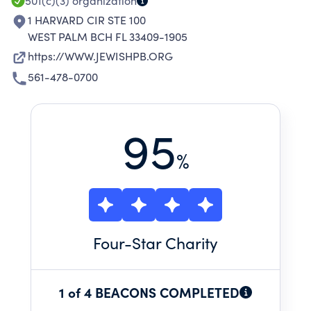
501(c)(3)
organization
1 HARVARD CIR STE 100
WEST PALM BCH FL 33409-1905
https://WWW.JEWISHPB.ORG
561-478-0700
95
%
Four
-Star Charity
1 of 4 BEACONS COMPLETED