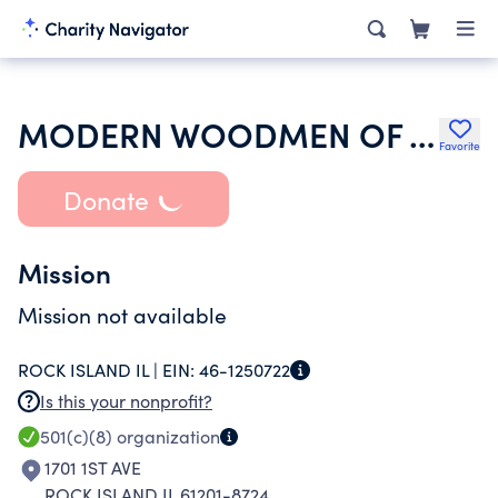
MODERN WOODMEN OF AMERICA
Favorite
Donate
Mission
Mission not available
ROCK ISLAND IL |
EIN:
46-1250722
Is this your nonprofit?
501(c)(8)
organization
1701 1ST AVE
ROCK ISLAND IL 61201-8724