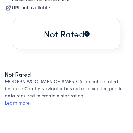
URL not available
Not Rated
Not Rated
MODERN WOODMEN OF AMERICA cannot be rated
because Charity Navigator has not received the public
data required to create a star rating.
Learn more