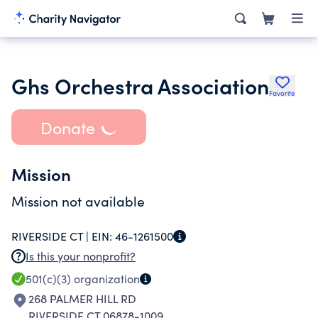
Ghs Orchestra Association
Favorite
Donate
Mission
Mission not available
RIVERSIDE CT |
EIN:
46-1261500
Is this your nonprofit?
501(c)(3)
organization
268 PALMER HILL RD
RIVERSIDE CT 06878-1009