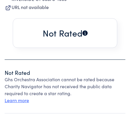
URL not available
Not Rated
Not Rated
Ghs Orchestra Association cannot be rated because
Charity Navigator has not received the public data
required to create a star rating.
Learn more