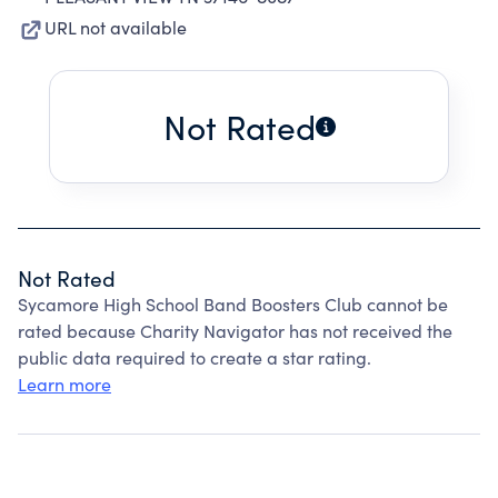
URL not available
Not Rated
Not Rated
Sycamore High School Band Boosters Club cannot be
rated because Charity Navigator has not received the
public data required to create a star rating.
Learn more