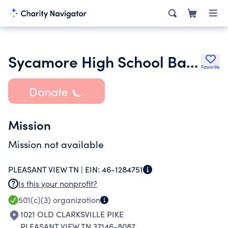
Sycamore High School Band Boosters Club
Favorite
Donate
Mission
Mission not available
PLEASANT VIEW TN |
EIN:
46-1284751
Is this your nonprofit?
501(c)(3)
organization
1021 OLD CLARKSVILLE PIKE
PLEASANT VIEW TN 37146-8087