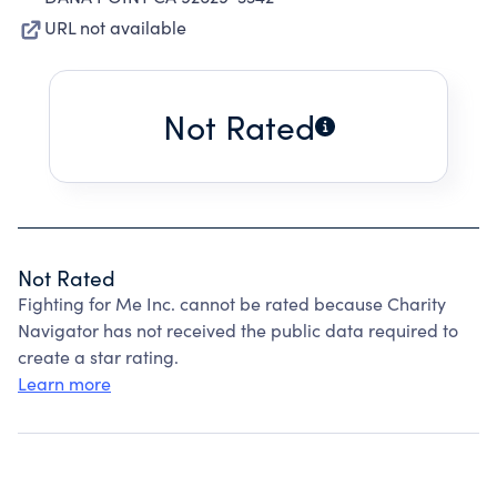
URL not available
Not Rated
Not Rated
Fighting for Me Inc. cannot be rated because Charity
Navigator has not received the public data required to
create a star rating.
Learn more