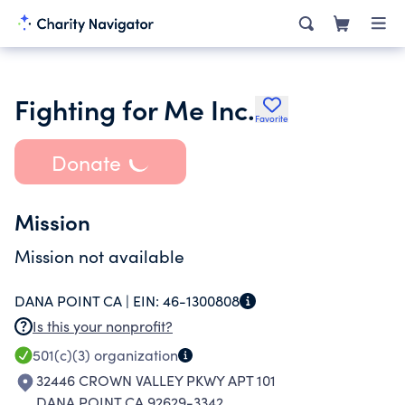
Fighting for Me Inc.
Favorite
Donate
Mission
Mission not available
DANA POINT CA |
EIN:
46-1300808
Is this your nonprofit?
501(c)(3)
organization
32446 CROWN VALLEY PKWY APT 101
DANA POINT CA 92629-3342