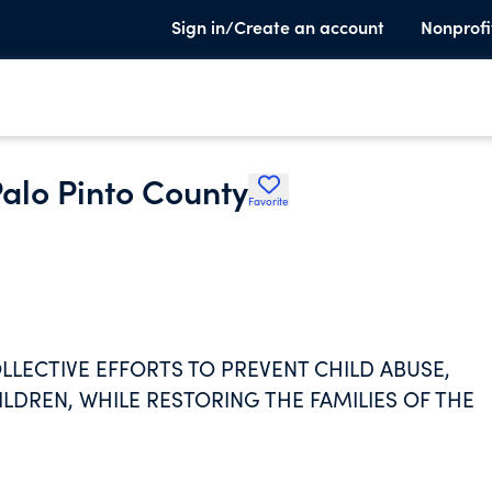
Sign in/Create an account
Nonprofi
Palo Pinto County
Favorite
OLLECTIVE EFFORTS TO PREVENT CHILD ABUSE,
DREN, WHILE RESTORING THE FAMILIES OF THE