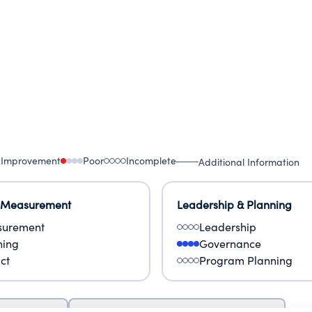
 Improvement
Poor
Incomplete
Additional Information
 Measurement
Leadership & Planning
urement
Leadership
ning
Governance
ct
Program Planning