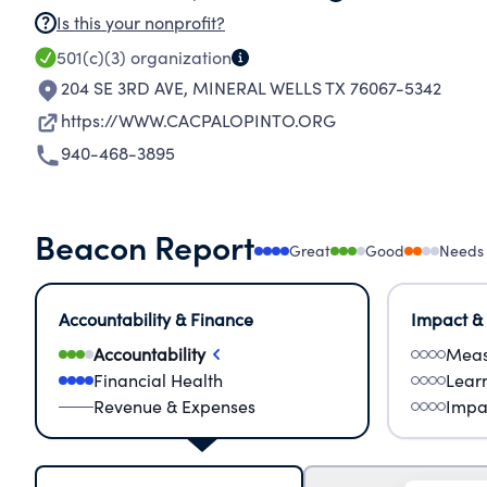
Is this your nonprofit?
501(c)(3)
organization
204 SE 3RD AVE
,
MINERAL WELLS TX 76067-5342
https://WWW.CACPALOPINTO.ORG
940-468-3895
Beacon Report
Great
Good
Needs
Accountability & Finance
Impact &
Accountability
Meas
Financial Health
Lear
Revenue & Expenses
Impa