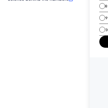
(opens in new tab)