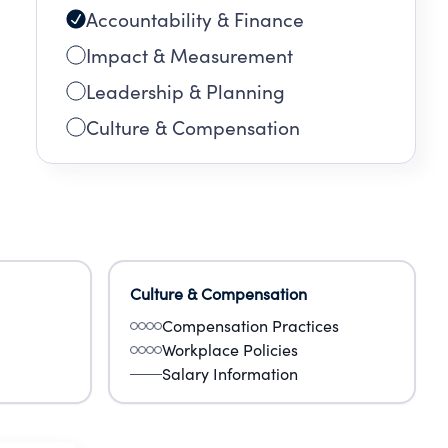
Accountability & Finance
Impact & Measurement
Leadership & Planning
Culture & Compensation
Culture & Compensation
Compensation Practices
Workplace Policies
Salary Information