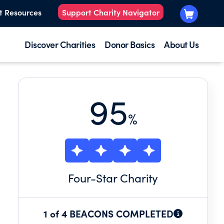
t Resources
Support Charity Navigator
Discover Charities
Donor Basics
About Us
95
%
Four
-Star Charity
1 of 4 BEACONS COMPLETED