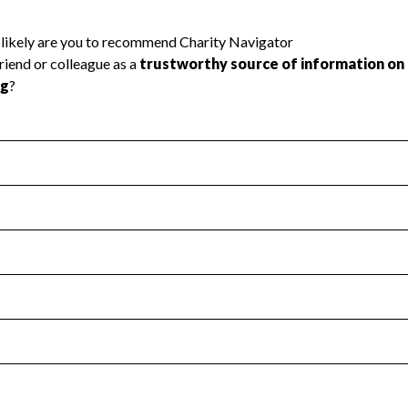
l Health
Revenue & Expenses
:
Yes
motes transparency and provides access to the public.
scal Year 2025.
s
:
Yes
 that no material diversion of assets, the unauthorized redirec
scal Year 2025.
reviewed or audited by an independent accountant to ensure 
scal Year 2025.
for the handling, backing up, archiving and destruction of do
scal Year 2025.
:
No
ir tax forms on their website.
scal Year 2025.