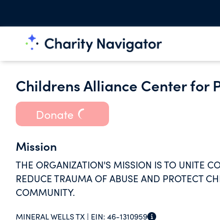
Childrens Alliance Center for 
Donate
Mission
THE ORGANIZATION'S MISSION IS TO UNITE C
REDUCE TRAUMA OF ABUSE AND PROTECT CHIL
COMMUNITY.
MINERAL WELLS TX |
EIN:
46-1310959