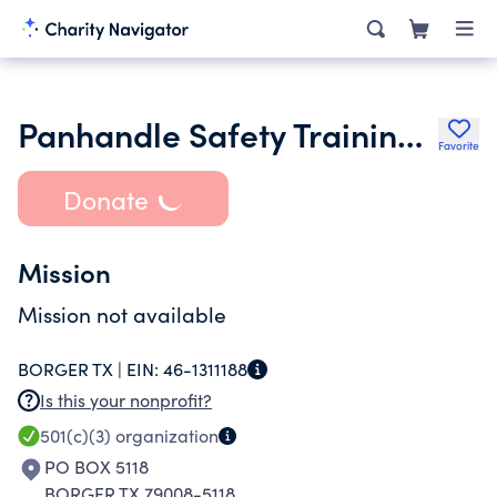
Panhandle Safety Training Center Inc.
Favorite
Donate
Mission
Mission not available
BORGER TX |
EIN:
46-1311188
Is this your nonprofit?
501(c)(3)
organization
PO BOX 5118
BORGER TX 79008-5118