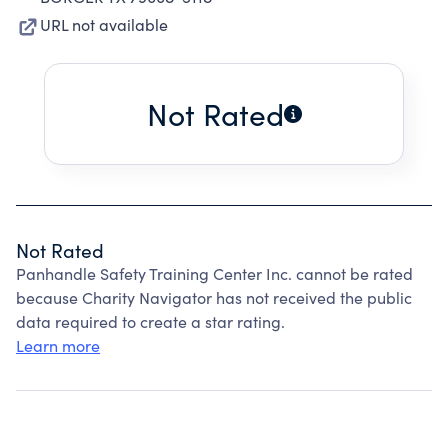
URL not available
Not Rated
Not Rated
Panhandle Safety Training Center Inc. cannot be rated
because Charity Navigator has not received the public
data required to create a star rating.
Learn more