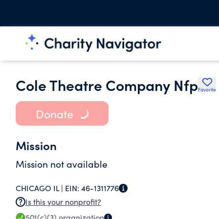
Cole Theatre Company Nfp
Favorite
Donate
Mission
Mission not available
CHICAGO IL |
EIN:
46-1311776
Is this your nonprofit?
501(c)(3)
organization