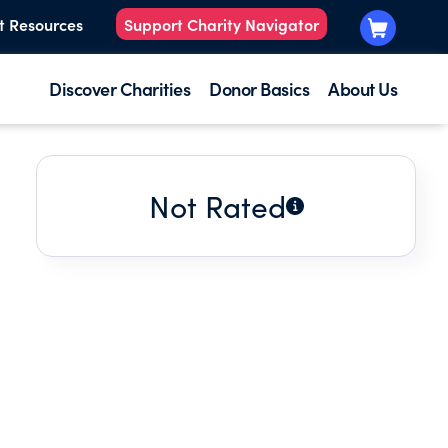
t Resources
Support Charity Navigator
Discover Charities
Donor Basics
About Us
Not Rated