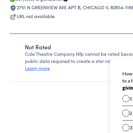
2751 N GREENVIEW AVE APT B
,
CHICAGO IL 60614-116
URL not available
Not Rated
Cole Theatre Company Nfp cannot be rated becaus
public data required to create a star rating.
Learn more