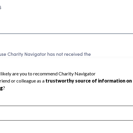
6
e Charity Navigator has not received the