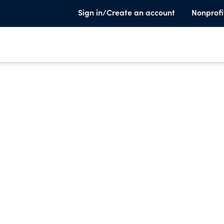
Sign in/Create an account
Nonprofi