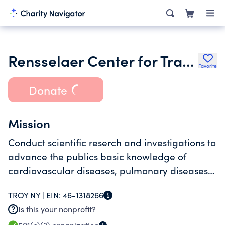
Rensselaer Center for Translational Research Inc.
Favorite
Donate
Mission
Conduct scientific reserch and investigations to
advance the publics basic knowledge of
cardiovascular diseases, pulmonary diseases
and cancer and to develop treatments and
TROY NY |
EIN:
46-1318266
cures for cardiovascular diseases, pulmonary d
Is this your nonprofit?