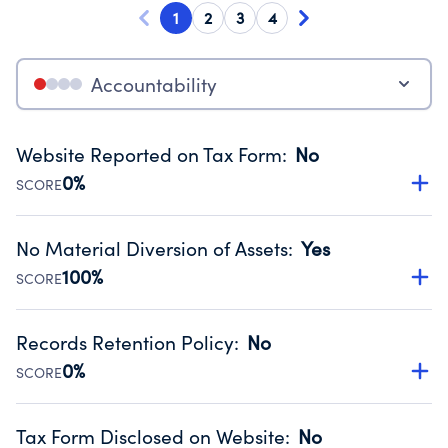
1
2
3
4
Accountability
Website Reported on Tax Form
:
No
0%
SCORE
Disclosing the charity’s website promotes transparency
and provides access to the public.
No Material Diversion of Assets
:
Yes
Source:
Public data from IRS Form 990. Fiscal Year 2024.
100%
SCORE
Organizations report 'Yes' to confirm that no material
diversion of assets, the unauthorized redirection of funds,
Records Retention Policy
:
No
occurred during their fiscal year.
0%
SCORE
Source:
Public data from IRS Form 990. Fiscal Year 2024.
Has a policy establishing guidelines for the handling,
backing up, archiving and destruction of documents.
Tax Form Disclosed on Website
:
No