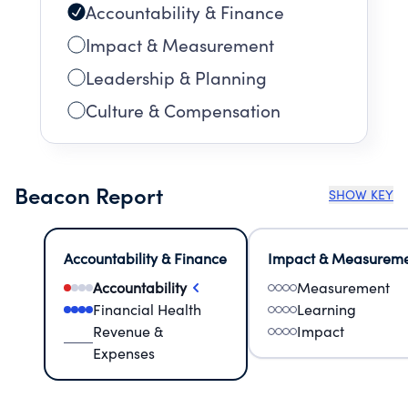
Accountability & Finance
Impact & Measurement
Leadership & Planning
Culture & Compensation
Beacon Report
SHOW KEY
Accountability & Finance
Impact & Measurem
Accountability
Measurement
Financial Health
Learning
Revenue &
Impact
Expenses