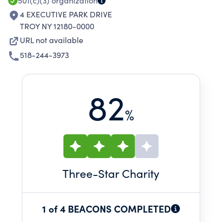
501(c)(3)
organization
4 EXECUTIVE PARK DRIVE
TROY NY 12180-0000
URL not available
518-244-3973
82
%
Three
-Star Charity
1 of 4 BEACONS COMPLETED