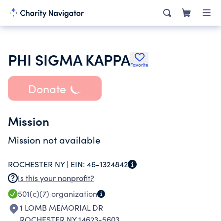
PHI SIGMA KAPPA
Favorite
Donate
Mission
Mission not available
ROCHESTER NY |
EIN:
46-1324842
Is this your nonprofit?
501(c)(7)
organization
1 LOMB MEMORIAL DR
ROCHESTER NY 14623-5603