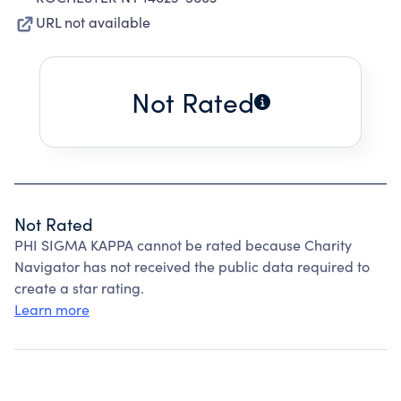
URL not available
Not Rated
Not Rated
PHI SIGMA KAPPA cannot be rated because Charity
Navigator has not received the public data required to
create a star rating.
Learn more