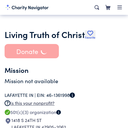
Living Truth of Christ
Favorite
Donate
Mission
Mission not available
LAFAYETTE IN |
EIN:
46-1361998
Is this your nonprofit?
501(c)(3)
organization
1418 S 24TH ST
LAFAYETTE IN 47905-2062