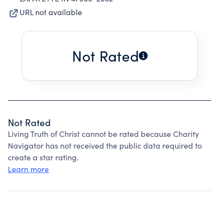
URL not available
Not Rated
Not Rated
Living Truth of Christ cannot be rated because Charity
Navigator has not received the public data required to
create a star rating.
Learn more