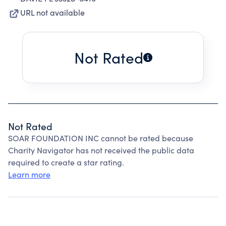
URL not available
Not Rated
Not Rated
SOAR FOUNDATION INC cannot be rated because
Charity Navigator has not received the public data
required to create a star rating.
Learn more