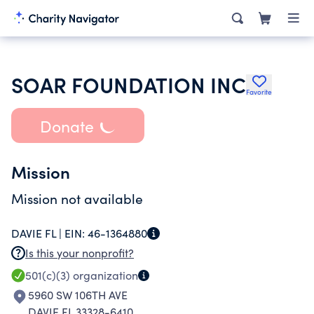
SOAR FOUNDATION INC
Favorite
Donate
Mission
Mission not available
DAVIE FL |
EIN:
46-1364880
Is this your nonprofit?
501(c)(3)
organization
5960 SW 106TH AVE
DAVIE FL 33328-6410