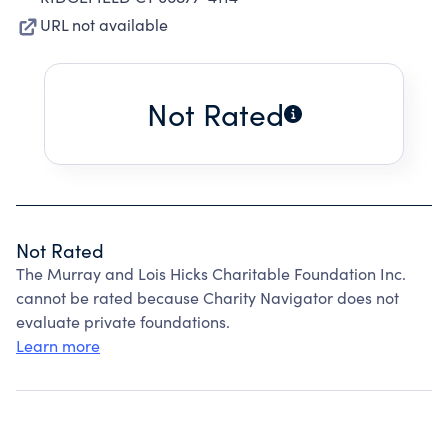
URL not available
Not Rated
Not Rated
The Murray and Lois Hicks Charitable Foundation Inc.
cannot be rated because Charity Navigator does not
evaluate private foundations.
Learn more