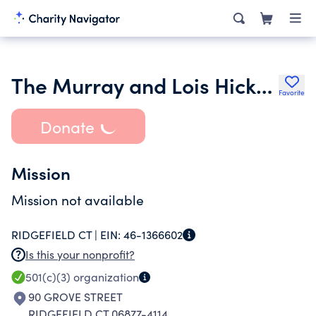
The Murray and Lois Hicks Charitable Foundation Inc.
Favorite
Donate
Mission
Mission not available
RIDGEFIELD CT |
EIN:
46-1366602
Is this your nonprofit?
501(c)(3)
organization
90 GROVE STREET
RIDGEFIELD CT 06877-4114