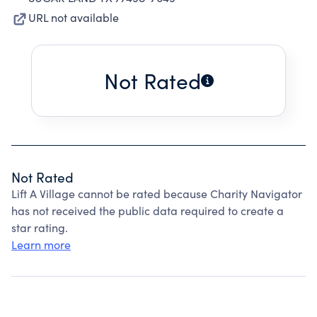
URL not available
Not Rated
Not Rated
Lift A Village cannot be rated because Charity Navigator
has not received the public data required to create a
star rating.
Learn more