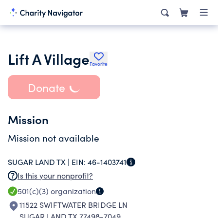
Lift A Village
Favorite
Donate
Mission
Mission not available
SUGAR LAND TX |
EIN:
46-1403741
Is this your nonprofit?
501(c)(3)
organization
11522 SWIFTWATER BRIDGE LN
SUGAR LAND TX 77498-7049