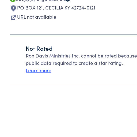
PO BOX 121
,
CECILIA KY 42724-0121
URL not available
Not Rated
Ron Davis Ministries Inc. cannot be rated because
public data required to create a star rating.
Learn more