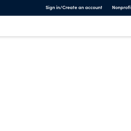
Sign in/Create an account
Nonprofi