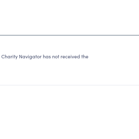
 Charity Navigator has not received the