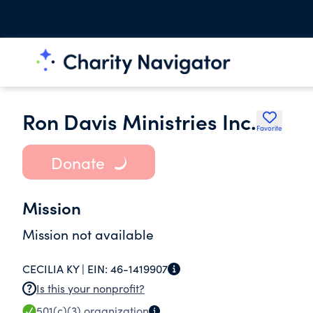
Ron Davis Ministries Inc.
Favorite
Donate
Mission
Mission not available
CECILIA KY |
EIN:
46-1419907
Is this your nonprofit?
501(c)(3)
organization