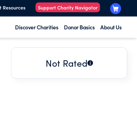
t Resources
Support Charity Navigator
Discover Charities
Donor Basics
About Us
Not Rated