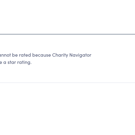
not be rated because Charity Navigator
 a star rating.