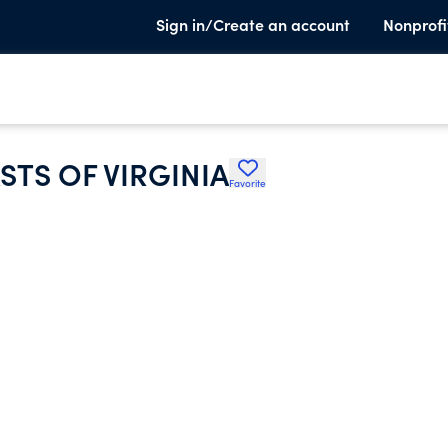
Sign in/Create an account
Nonprofi
STS OF VIRGINIA
Favorite