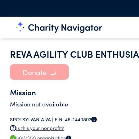
REVA AGILITY CLUB ENTHUSIA
Donate
Mission
Mission not available
SPOTSYLVANIA VA |
EIN:
46-1440802
Is this your nonprofit?
501(c)(4)
organization