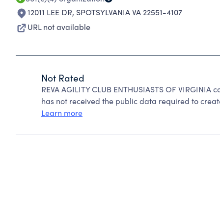
12011 LEE DR
,
SPOTSYLVANIA VA 22551-4107
URL not available
Not Rated
REVA AGILITY CLUB ENTHUSIASTS OF VIRGINIA can
has not received the public data required to create
Learn more