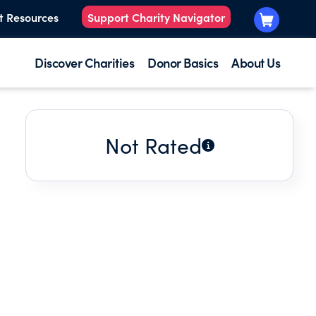
t Resources
Support Charity Navigator
Discover Charities
Donor Basics
About Us
Not Rated