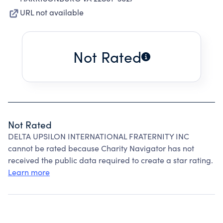
URL not available
Not Rated
Not Rated
DELTA UPSILON INTERNATIONAL FRATERNITY INC
cannot be rated because Charity Navigator has not
received the public data required to create a star rating.
Learn more