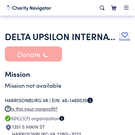
DELTA UPSILON INTERNATIONAL FRATERNITY INC
Favorite
Donate
Mission
Mission not available
HARRISONBURG VA |
EIN:
46-1460535
Is this your nonprofit?
501(c)(7)
organization
1351 S MAIN ST
HARRISONBURG VA 22801-3027