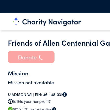
Friends of Allen Centennial G
Donate
Mission
Mission not available
MADISON WI |
EIN:
46-1481031
Is this your nonprofit?
501(c)(3)
organization