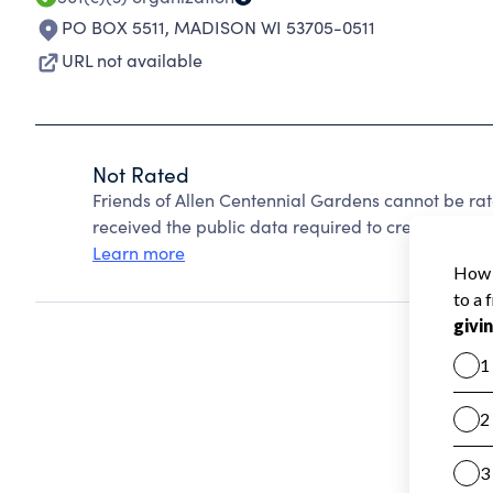
PO BOX 5511
,
MADISON WI 53705-0511
URL not available
Not Rated
Friends of Allen Centennial Gardens cannot be ra
received the public data required to create a star 
Learn more