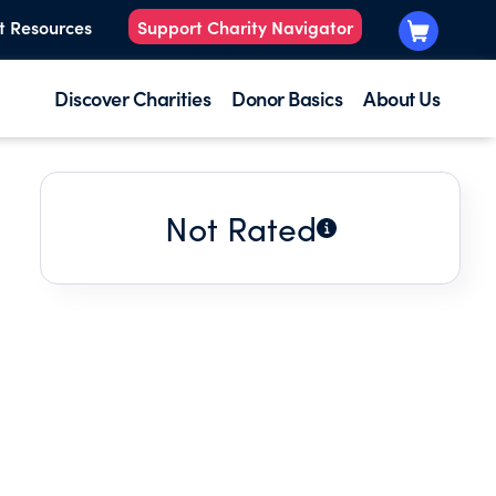
t Resources
Support Charity Navigator
Discover Charities
Donor Basics
About Us
Not Rated