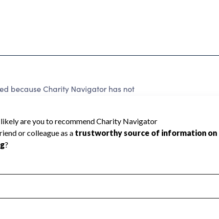
ted because Charity Navigator has not
rating.