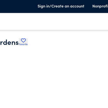
Sign in/Create an account
Nonprofi
ardens
Favorite