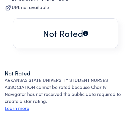
URL not available
Not Rated
Not Rated
ARKANSAS STATE UNIVERSITY STUDENT NURSES
ASSOCIATION cannot be rated because Charity
Navigator has not received the public data required to
create a star rating.
Learn more