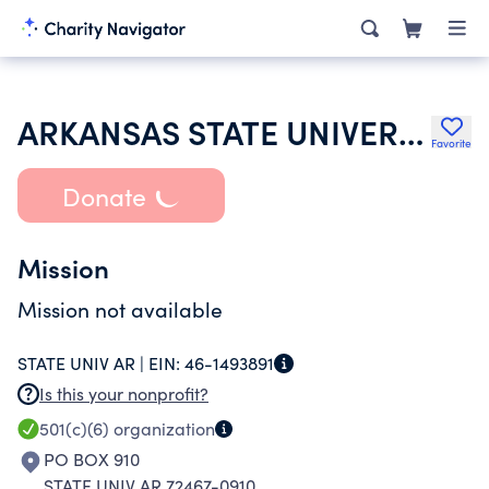
ARKANSAS STATE UNIVERSITY STUDENT NURSES ASSOCIATION
Favorite
Donate
Mission
Mission not available
STATE UNIV AR |
EIN:
46-1493891
Is this your nonprofit?
501(c)(6)
organization
PO BOX 910
STATE UNIV AR 72467-0910