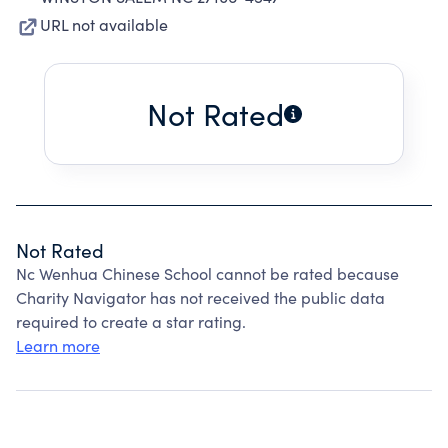
URL not available
Not Rated
Not Rated
Nc Wenhua Chinese School cannot be rated because
Charity Navigator has not received the public data
required to create a star rating.
Learn more