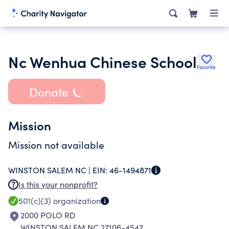
Nc Wenhua Chinese School
Favorite
Donate
Mission
Mission not available
WINSTON SALEM NC |
EIN:
46-1494871
Is this your nonprofit?
501(c)(3)
organization
2000 POLO RD
WINSTON SALEM NC 27106-4547