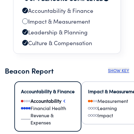
Accountability & Finance
Impact & Measurement
Leadership & Planning
Culture & Compensation
Beacon Report
SHOW KEY
Accountability & Finance
Impact & Measurem
Accountability
Measurement
Financial Health
Learning
Revenue &
Impact
Expenses