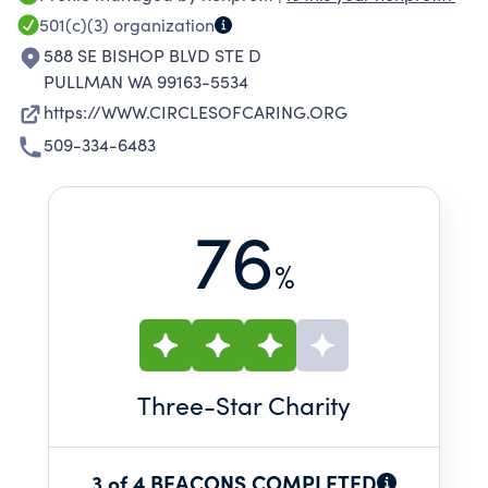
improving or maintaining their physical, social,
501(c)(3)
organization
and cognitive functioning. Adult Day Health
588 SE BISHOP BLVD STE D
staff provide a loving and welcoming
PULLMAN WA 99163-5534
environment that participants enjoy returning
https://WWW.CIRCLESOFCARING.ORG
to again and again.
509-334-6483
76
%
Three
-Star Charity
3 of 4 BEACONS COMPLETED