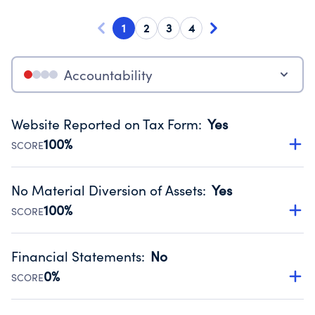
1
2
3
4
Accountability
Website Reported on Tax Form
:
Yes
100%
SCORE
Disclosing the charity’s website promotes transparency
and provides access to the public.
No Material Diversion of Assets
:
Yes
Source:
Public data from IRS Form 990. Fiscal Year 2024.
100%
SCORE
Organizations report 'Yes' to confirm that no material
diversion of assets, the unauthorized redirection of funds,
Financial Statements
:
No
occurred during their fiscal year.
0%
SCORE
Source:
Public data from IRS Form 990. Fiscal Year 2024.
Has financial statements compiled, reviewed or audited
by an independent accountant to ensure accuracy.