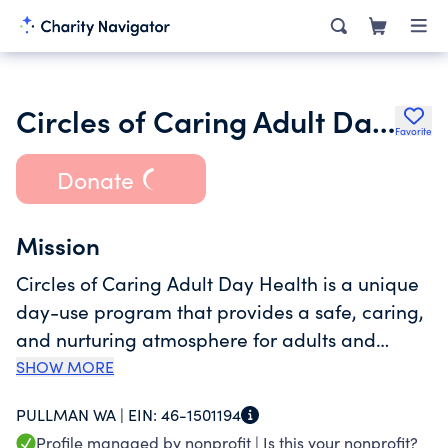
Circles of Caring Adult Day Health Foundation Inc.
Favorite
Donate
Mission
Circles of Caring Adult Day Health is a unique
day-use program that provides a safe, caring,
and nurturing atmosphere for adults and
elders. We provide a wide range of services
SHOW MORE
specialized to assist our participants with their
PULLMAN WA |
EIN:
46-1501194
medical, social, and family needs, while
Profile managed by nonprofit |
Is this your nonprofit?