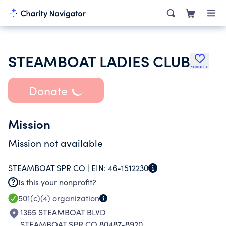
STEAMBOAT LADIES CLUB
Favorite
Donate
Mission
Mission not available
STEAMBOAT SPR CO |
EIN:
46-1512230
Is this your nonprofit?
501(c)(4)
organization
1365 STEAMBOAT BLVD
STEAMBOAT SPR CO 80487-8920