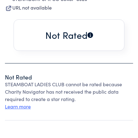
URL not available
Not Rated
Not Rated
STEAMBOAT LADIES CLUB cannot be rated because
Charity Navigator has not received the public data
required to create a star rating.
Learn more