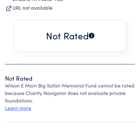
URL not available
Not Rated
Not Rated
Wilson E Main Big Safari Memorial Fund cannot be rated
because Charity Navigator does not evaluate private
foundations.
Learn more