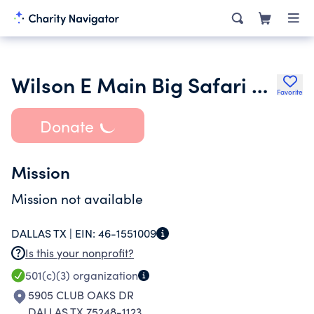
Wilson E Main Big Safari Memorial Fund
Favorite
Donate
Mission
Mission not available
DALLAS TX |
EIN:
46-1551009
Is this your nonprofit?
501(c)(3)
organization
5905 CLUB OAKS DR
DALLAS TX 75248-1123