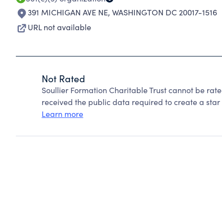
391 MICHIGAN AVE NE
,
WASHINGTON DC 20017-1516
URL not available
Not Rated
Soullier Formation Charitable Trust cannot be rat
received the public data required to create a star 
Learn more