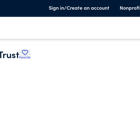
Sign in/Create an account
Nonprofi
Trust
Favorite