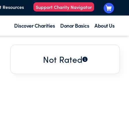
t Resources
Support Charity Navigator
Discover Charities
Donor Basics
About Us
Not Rated