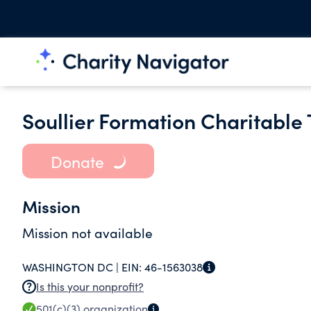
Soullier Formation Charitable 
Donate
Mission
Mission not available
WASHINGTON DC |
EIN:
46-1563038
Is this your nonprofit?
501(c)(3)
organization