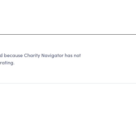
ed because Charity Navigator has not
rating.