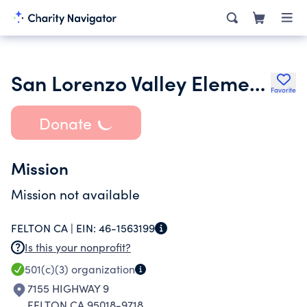
San Lorenzo Valley Elementary School Bobcat Club
Favorite
Donate
Mission
Mission not available
FELTON CA |
EIN:
46-1563199
Is this your nonprofit?
501(c)(3)
organization
7155 HIGHWAY 9
FELTON CA 95018-9718