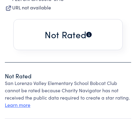
URL not available
Not Rated
Not Rated
San Lorenzo Valley Elementary School Bobcat Club
cannot be rated because Charity Navigator has not
received the public data required to create a star rating.
Learn more