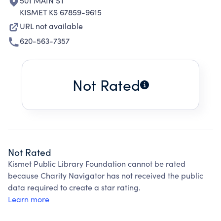
501 MAIN ST
KISMET KS 67859-9615
URL not available
620-563-7357
Not Rated
Not Rated
Kismet Public Library Foundation cannot be rated
because Charity Navigator has not received the public
data required to create a star rating.
Learn more