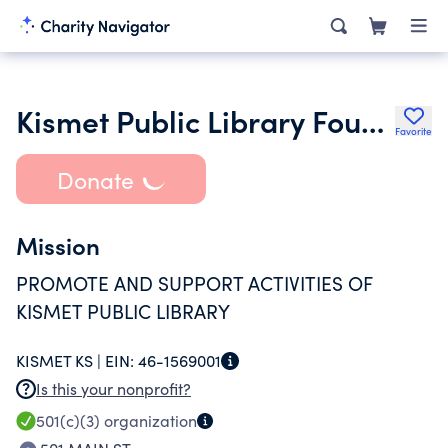
Kismet Public Library Foundation
Favorite
Donate
Mission
PROMOTE AND SUPPORT ACTIVITIES OF
KISMET PUBLIC LIBRARY
KISMET KS |
EIN:
46-1569001
Is this your nonprofit?
501(c)(3)
organization