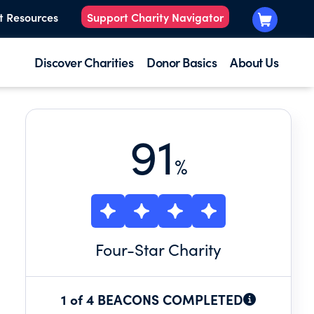
t Resources
Support Charity Navigator
Discover Charities
Donor Basics
About Us
91
%
Four
-Star Charity
1 of 4 BEACONS COMPLETED