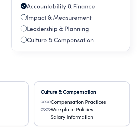
Accountability & Finance
Impact & Measurement
Leadership & Planning
Culture & Compensation
Culture & Compensation
Compensation Practices
Workplace Policies
Salary Information