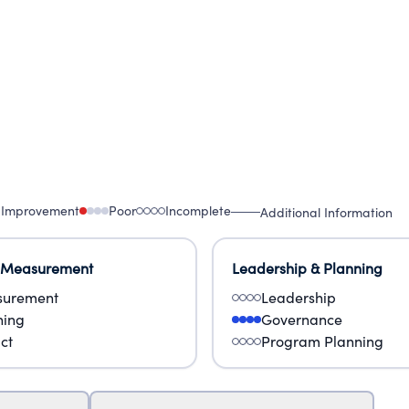
 Improvement
Poor
Incomplete
Additional Information
 Measurement
Leadership & Planning
urement
Leadership
ning
Governance
ct
Program Planning