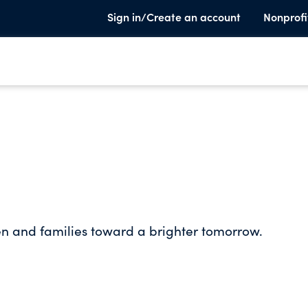
Sign in/Create an account
Nonprofi
en and families toward a brighter tomorrow.