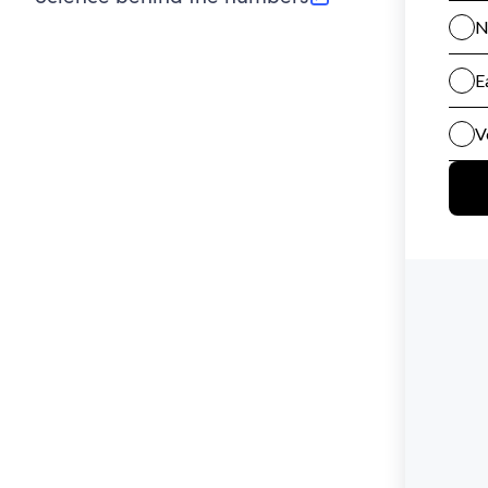
(opens in new tab)