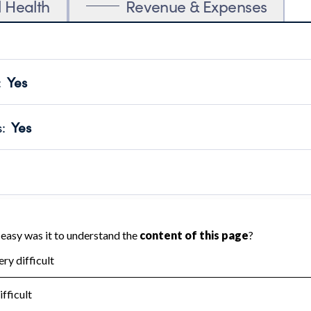
l Health
Revenue & Expenses
:
Yes
motes transparency and provides access to the public.
scal Year 2024.
s
:
Yes
 that no material diversion of assets, the unauthorized redirec
scal Year 2024.
reviewed or audited by an independent accountant to ensure 
scal Year 2024.
for the handling, backing up, archiving and destruction of do
scal Year 2024.
:
No
ir tax forms on their website.
scal Year 2024.