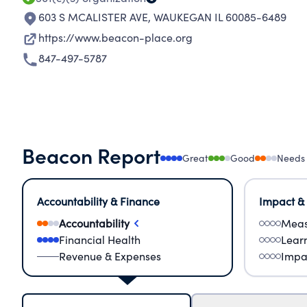
603 S MCALISTER AVE
,
WAUKEGAN IL 60085-6489
https://www.beacon-place.org
847-497-5787
Beacon Report
Great
Good
Needs
Accountability & Finance
Impact &
Accountability
Meas
Financial Health
Lear
Revenue & Expenses
Impa