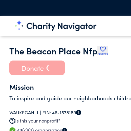
The Beacon Place Nfp
Favorite
Donate
Mission
To inspire and guide our neighborhoods childr
WAUKEGAN IL |
EIN:
46-1578189
Is this your nonprofit?
501(c)(3)
organization