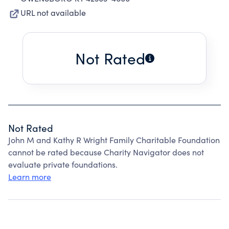
URL not available
Not Rated
Not Rated
John M and Kathy R Wright Family Charitable Foundation
cannot be rated because Charity Navigator does not
evaluate private foundations.
Learn more