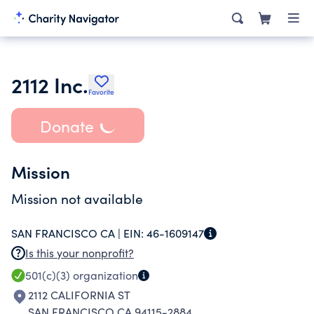
2112 Inc.
Favorite
Donate
Mission
Mission not available
SAN FRANCISCO CA |
EIN:
46-1609147
Is this your nonprofit?
501(c)(3)
organization
2112 CALIFORNIA ST
SAN FRANCISCO CA 94115-2884