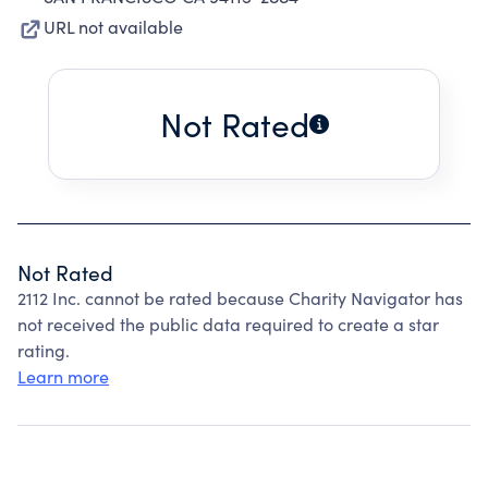
URL not available
Not Rated
Not Rated
2112 Inc. cannot be rated because Charity Navigator has
not received the public data required to create a star
rating.
Learn more